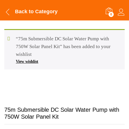
Back to
Category
0
“75m Submersible DC Solar Water Pump with
750W Solar Panel Kit” has been added to your
wishlist
View wishlist
75m Submersible DC Solar Water Pump with
750W Solar Panel Kit