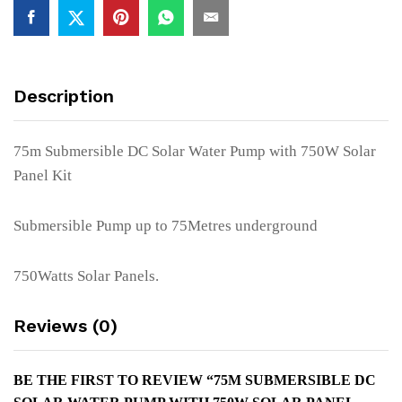
750W
Solar
Panel
Kit
Description
quantity
75m Submersible DC Solar Water Pump with 750W Solar
Panel Kit
Submersible Pump up to 75Metres underground
750Watts Solar Panels.
Reviews (0)
BE THE FIRST TO REVIEW “75M SUBMERSIBLE DC