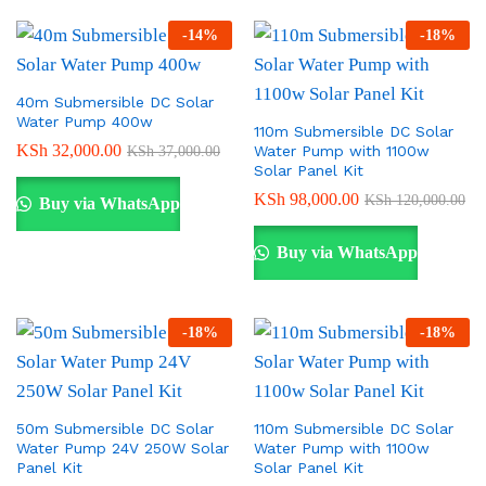
-
14
%
-
18
%
40m Submersible DC Solar
Water Pump 400w
110m Submersible DC Solar
KSh
32,000.00
Water Pump with 1100w
KSh
37,000.00
Solar Panel Kit
KSh
98,000.00
KSh
120,000.00
Buy via WhatsApp
Buy via WhatsApp
-
18
%
-
18
%
50m Submersible DC Solar
110m Submersible DC Solar
Water Pump 24V 250W Solar
Water Pump with 1100w
Panel Kit
Solar Panel Kit