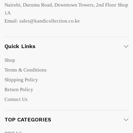
Nairobi, Duruma Road, Downtown Towers, 2nd Floor Shop
1A
Email: sales@kandicollection.co.ke
Quick Links
Shop
Terms & Conditions
Shipping Policy
Return Policy
Contact Us
TOP CATEGORIES