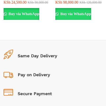
KSh
24,500.00
KSh
98,000.00
KSh
30,000.00
KSh
120,000.00
Buy via WhatsApp
Buy via WhatsApp
Same Day Delivery
Pay on Delivery
Secure Payment