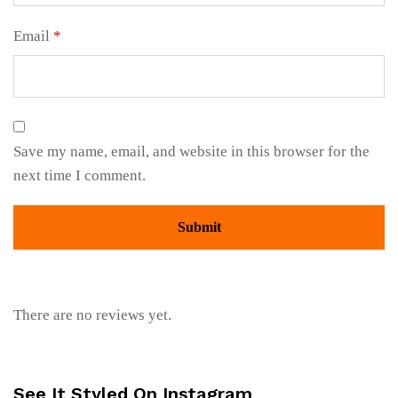
Email
*
Save my name, email, and website in this browser for the
next time I comment.
There are no reviews yet.
See It Styled On Instagram