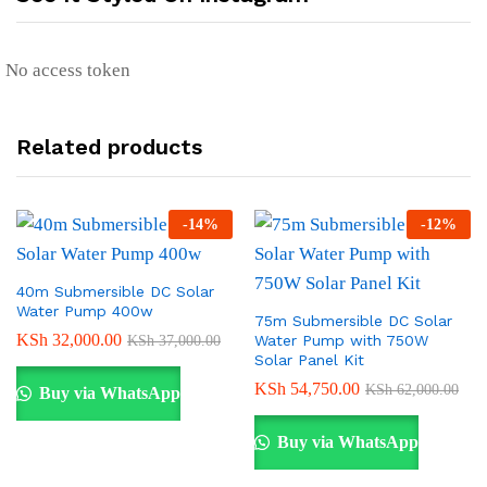
No access token
Related products
-
14
%
-
12
%
40m Submersible DC Solar
Water Pump 400w
75m Submersible DC Solar
KSh
32,000.00
Water Pump with 750W
KSh
37,000.00
Solar Panel Kit
KSh
54,750.00
KSh
62,000.00
Buy via WhatsApp
Buy via WhatsApp