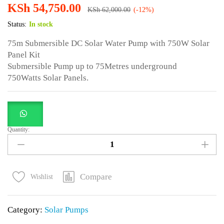
KSh
54,750.00
KSh
62,000.00
(-12%)
Status:
In stock
75m Submersible DC Solar Water Pump with 750W Solar
Panel Kit
Submersible Pump up to 75Metres underground
750Watts Solar Panels.
Quantity:
75m
Submersible
DC
Solar
Compare
Wishlist
Water
Pump
Category:
Solar Pumps
with