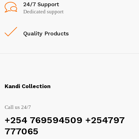
24/7 Support
Dedicated support
Quality Products
Kandi Collection
Call us 24/7
+254 769594509 +254797
777065