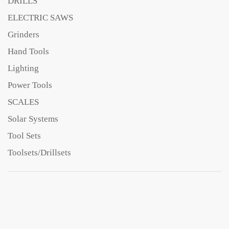
DRILLS
ELECTRIC SAWS
Grinders
Hand Tools
Lighting
Power Tools
SCALES
Solar Systems
Tool Sets
Toolsets/Drillsets