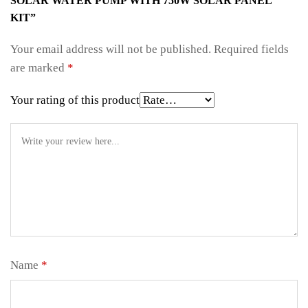
SOLAR WATER PUMP WITH 750W SOLAR PANEL
KIT”
Your email address will not be published.
Required fields
are marked
*
Your rating of this product
Name
*