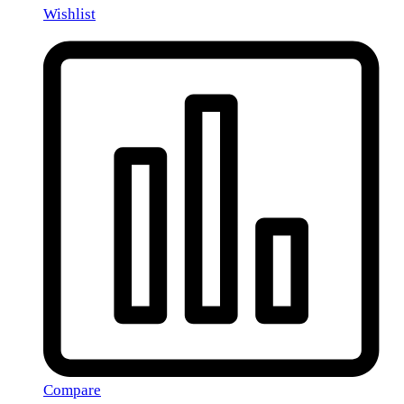
Wishlist
Compare