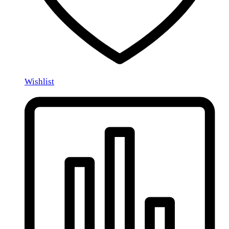
Wishlist