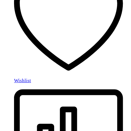
Wishlist