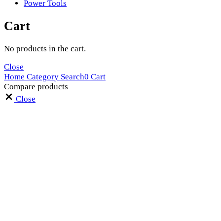
Power Tools
Cart
No products in the cart.
Close
Home
Category
Search
0
Cart
Compare products
Close