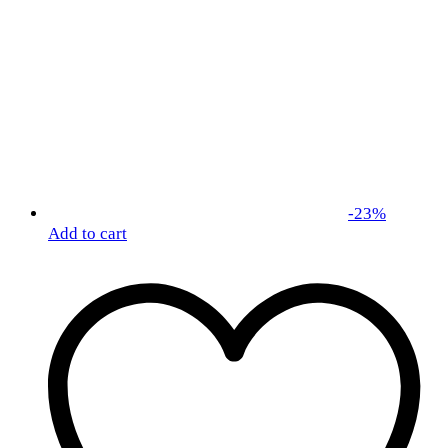
-
23
%
Add to cart