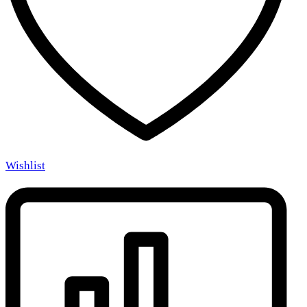
Wishlist