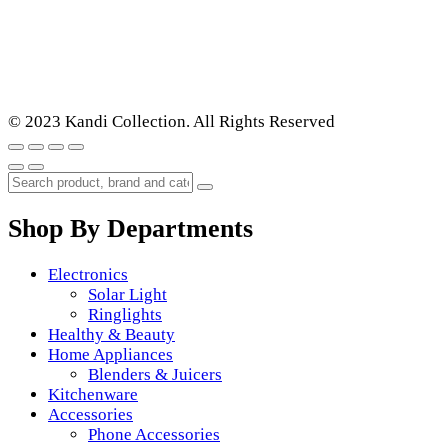
© 2023 Kandi Collection. All Rights Reserved
Shop By Departments
Electronics
Solar Light
Ringlights
Healthy & Beauty
Home Appliances
Blenders & Juicers
Kitchenware
Accessories
Phone Accessories