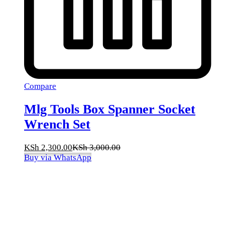
Compare
Mlg Tools Box Spanner Socket
Wrench Set
KSh
2,300.00
KSh
3,000.00
Buy via WhatsApp