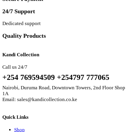
24/7 Support
Dedicated support
Quality Products
Kandi Collection
Call us 24/7
+254 769594509 +254797 777065
Nairobi, Duruma Road, Downtown Towers, 2nd Floor Shop
1A
Email: sales@kandicollection.co.ke
Quick Links
Shop