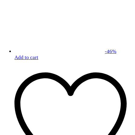
-
46
%
Add to cart