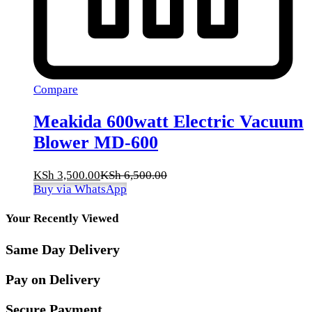
Compare
Meakida 600watt Electric Vacuum
Blower MD-600
KSh
3,500.00
KSh
6,500.00
Buy via WhatsApp
Your Recently Viewed
Same Day Delivery
Pay on Delivery
Secure Payment