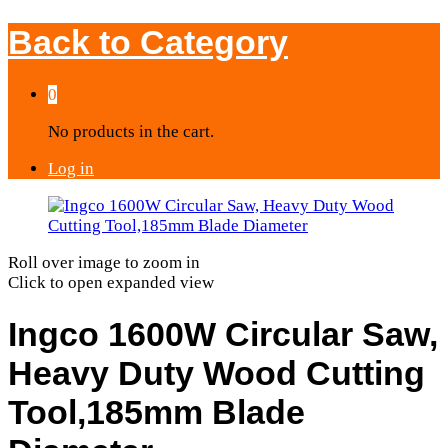
Back to
Category
0
No products in the cart.
Log in
Roll over image to zoom in
Click to open expanded view
Ingco 1600W Circular Saw,
Heavy Duty Wood Cutting
Tool,185mm Blade