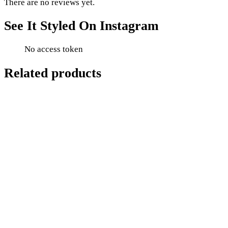
There are no reviews yet.
See It Styled On Instagram
No access token
Related products