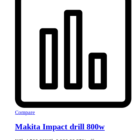
Compare
Makita Impact drill 800w