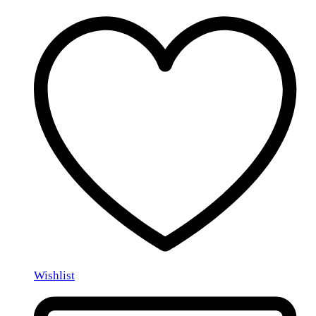
Wishlist