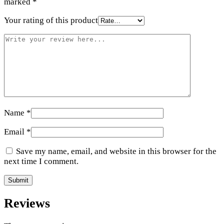
marked
*
Your rating of this product
Name
*
Email
*
Save my name, email, and website in this browser for the
next time I comment.
Reviews