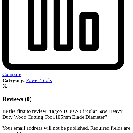
Compare
Category:
Power Tools
Reviews (0)
Be the first to review “Ingco 1600W Circular Saw, Heavy
Duty Wood Cutting Tool,185mm Blade Diameter”
Your email address will not be published.
Required fields are