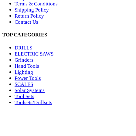
Terms & Conditions
Shipping Policy
Return Policy
Contact Us
TOP CATEGORIES
DRILLS
ELECTRIC SAWS
Grinders
Hand Tools
Lighting
Power Tools
SCALES
Solar Systems
Tool Sets
Toolsets/Drillsets