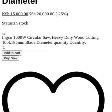
Diameter
KSh
15,000.00
KSh
20,000.00
(-25%)
Status:
In stock
Ingco 1600W Circular Saw, Heavy Duty Wood Cutting
Tool,185mm Blade Diameter quantity
Quantity:
Add to cart
Buy Now