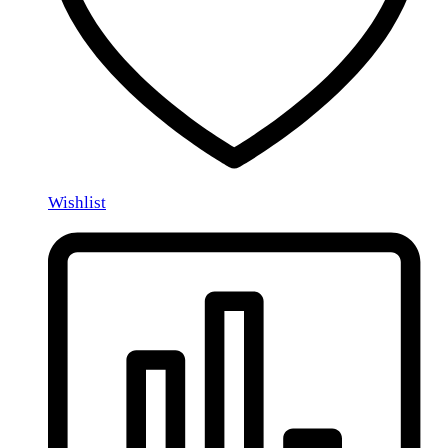
Wishlist