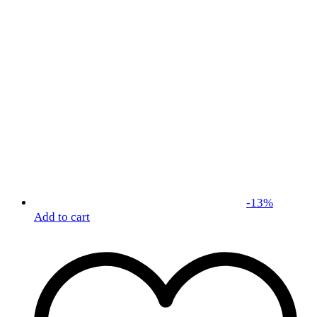
-
13
%
Add to cart