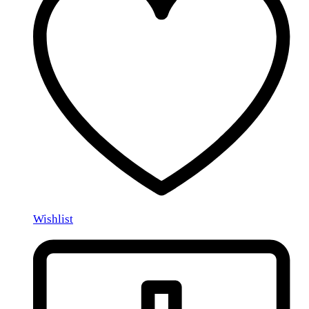
Wishlist