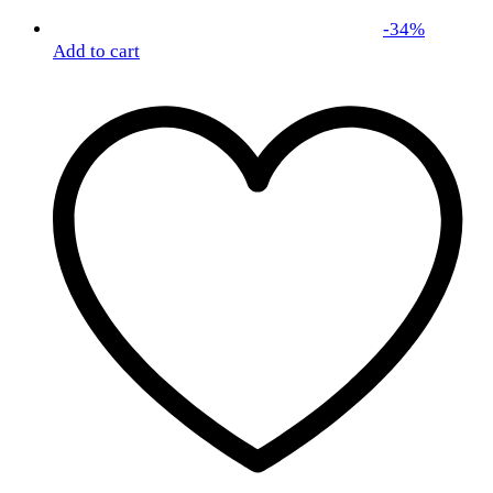
-
34
%
Add to cart