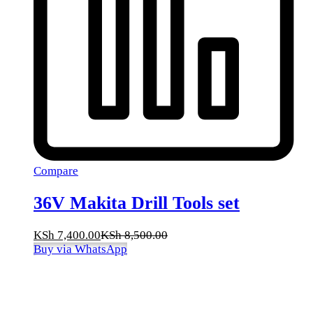
Compare
36V Makita Drill Tools set
KSh
7,400.00
KSh
8,500.00
Buy via WhatsApp