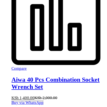
Compare
Aiwa 40 Pcs Combination Socket
Wrench Set
KSh
1,400.00
KSh
2,000.00
Buy via WhatsApp