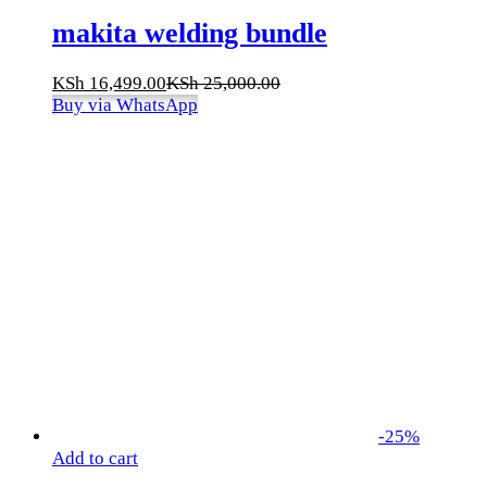
makita welding bundle
KSh
16,499.00
KSh
25,000.00
Buy via WhatsApp
-
25
%
Add to cart