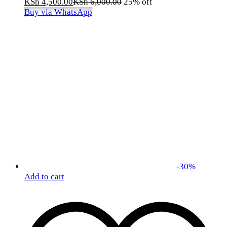
KSh
4,500.00
KSh
6,000.00
25% off
Buy via WhatsApp
-
30
%
Add to cart