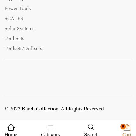
Power Tools
SCALES
Solar Systems
Tool Sets
Toolsets/Drillsets
© 2023 Kandi Collection. All Rights Reserved
0
Home
Category
Search
Cart