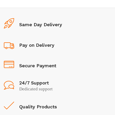
Same Day Delivery
Pay on Delivery
Secure Payment
24/7 Support
Dedicated support
Quality Products