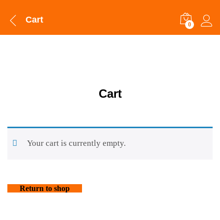
Cart
0
Cart
Your cart is currently empty.
Return to shop