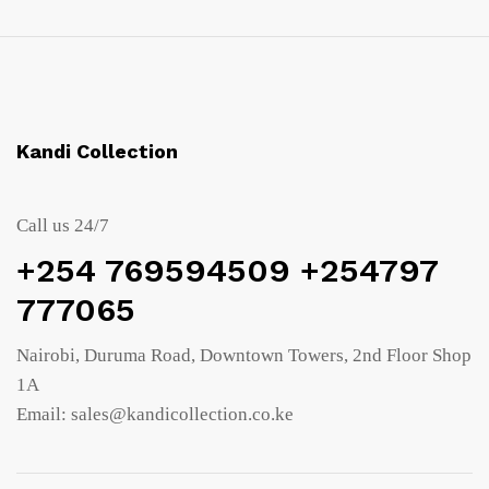
Kandi Collection
Call us 24/7
+254 769594509 +254797
777065
Nairobi, Duruma Road, Downtown Towers, 2nd Floor Shop
1A
Email: sales@kandicollection.co.ke