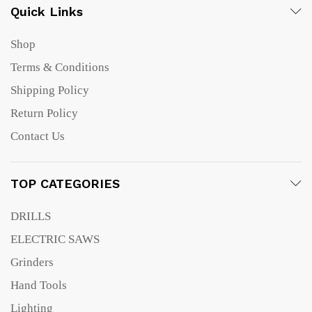
Quick Links
Shop
Terms & Conditions
Shipping Policy
Return Policy
Contact Us
TOP CATEGORIES
DRILLS
ELECTRIC SAWS
Grinders
Hand Tools
Lighting