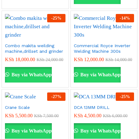
-
25
%
-
14
%
Combo makita weilding
Commercial Royce Inverter
machine,drillset and grinder
Welding Machine 300s
KSh
18,000.00
KSh
12,000.00
KSh
24,000.00
KSh
14,000.00
Buy via WhatsApp
Buy via WhatsApp
-
27
%
-
25
%
Crane Scale
DCA 13MM DRILL
KSh
5,500.00
KSh
4,500.00
KSh
7,500.00
KSh
6,000.00
Buy via WhatsApp
Buy via WhatsApp