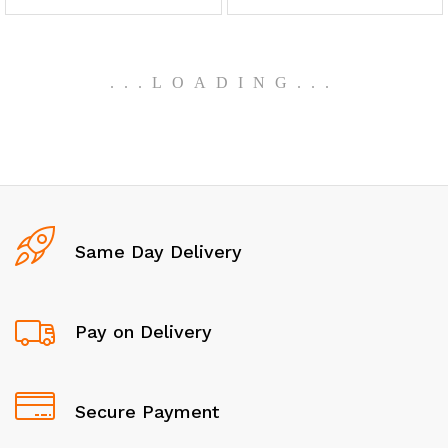
.
.
.
LOADING
.
.
.
Same Day Delivery
Pay on Delivery
Secure Payment