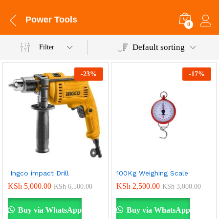
Power Tools
0
Default sorting
Filter
-
23
%
-
17
%
Ingco impact Drill
100Kg Weighing Scale
KSh
5,000.00
KSh
2,500.00
KSh
6,500.00
KSh
3,000.00
Buy via WhatsApp
Buy via WhatsApp