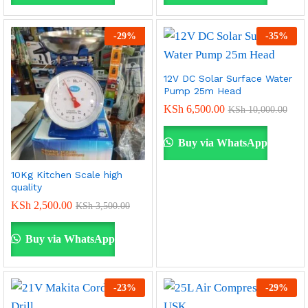
-
29
%
-
35
%
12V DC Solar Surface Water
Pump 25m Head
KSh
6,500.00
KSh
10,000.00
Buy via WhatsApp
10Kg Kitchen Scale high
quality
KSh
2,500.00
KSh
3,500.00
Buy via WhatsApp
-
23
%
-
29
%