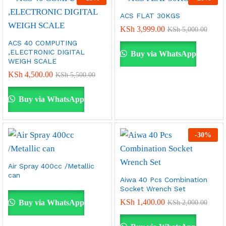
ACS FLAT 30KGS
KSh
3,999.00
KSh
5,000.00
ACS 40 COMPUTING
,ELECTRONIC DIGITAL
Buy via WhatsApp
WEIGH SCALE
KSh
4,500.00
KSh
5,500.00
Buy via WhatsApp
-
30
%
Air Spray 400cc /Metallic
can
Aiwa 40 Pcs Combination
Socket Wrench Set
KSh
1,400.00
Buy via WhatsApp
KSh
2,000.00