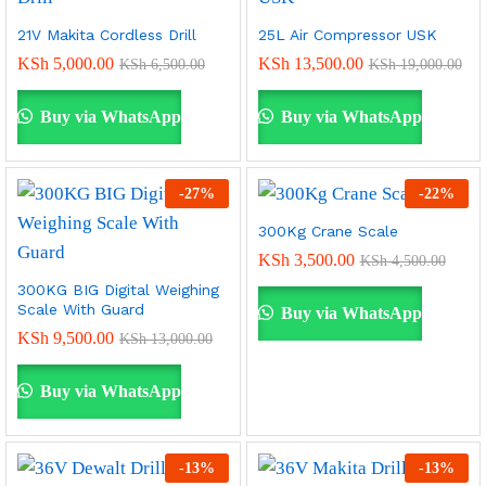
21V Makita Cordless Drill
25L Air Compressor USK
KSh
5,000.00
KSh
13,500.00
KSh
6,500.00
KSh
19,000.00
Buy via WhatsApp
Buy via WhatsApp
-
27
%
-
22
%
300Kg Crane Scale
KSh
3,500.00
KSh
4,500.00
300KG BIG Digital Weighing
Scale With Guard
Buy via WhatsApp
KSh
9,500.00
KSh
13,000.00
Buy via WhatsApp
-
13
%
-
13
%