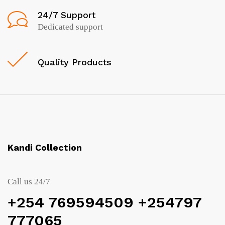
24/7 Support
Dedicated support
Quality Products
Kandi Collection
Call us 24/7
+254 769594509 +254797
777065