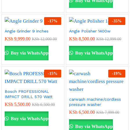
Buy via WhatsApp
-
17
%
-
35
%
Angle Grinder 9 inches
Angle Polisher 1400w
KSh
9,999.00
KSh
8,500.00
KSh
12,000.00
KSh
12,999.00
Buy via WhatsApp
Buy via WhatsApp
-
15
%
-
19
%
Bosch PROFESSIONAL
IMPACT DRILL 570 Watt
carwash machine/cordless
KSh
5,500.00
pressure washer
KSh
6,500.00
KSh
6,500.00
KSh
7,999.00
Buy via WhatsApp
Buy via WhatsApp