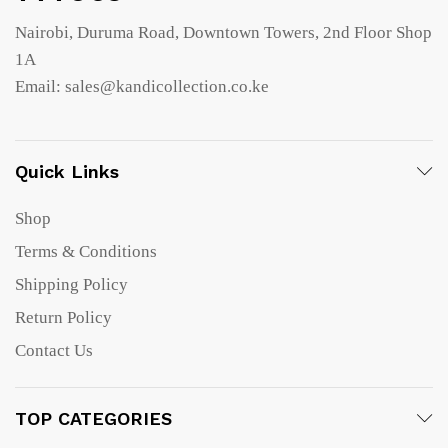
Nairobi, Duruma Road, Downtown Towers, 2nd Floor Shop
1A
Email: sales@kandicollection.co.ke
Quick Links
Shop
Terms & Conditions
Shipping Policy
Return Policy
Contact Us
TOP CATEGORIES