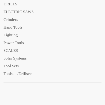
DRILLS
ELECTRIC SAWS
Grinders
Hand Tools
Lighting
Power Tools
SCALES
Solar Systems
Tool Sets
Toolsets/Drillsets