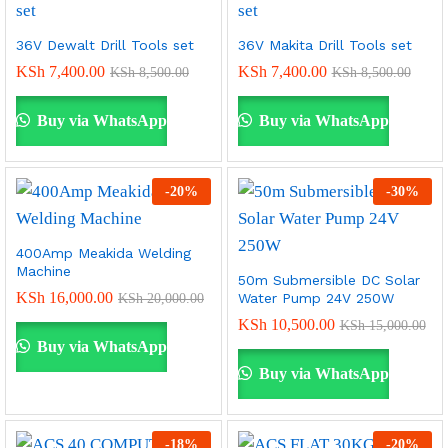
36V Dewalt Drill Tools set
36V Makita Drill Tools set
KSh
7,400.00
KSh
7,400.00
KSh
8,500.00
KSh
8,500.00
Buy via WhatsApp
Buy via WhatsApp
-
20
%
-
30
%
400Amp Meakida Welding
Machine
50m Submersible DC Solar
KSh
16,000.00
Water Pump 24V 250W
KSh
20,000.00
KSh
10,500.00
KSh
15,000.00
Buy via WhatsApp
Buy via WhatsApp
-
18
%
-
20
%