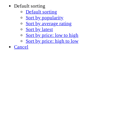
Default sorting
Default sorting
Sort by popularity
Sort by average rating
Sort by latest
Sort by price: low to high
Sort by price: high to low
Cancel