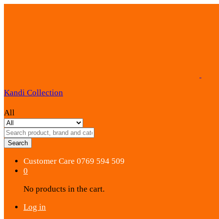
Kandi Collection
All
Search
Customer Care
0769 594 509
0
No products in the cart.
Log in