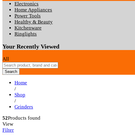
Electronics
Home Appliances
Power Tools
Healthy & Beauty
Kitchenware
Ringlights
Your Recently Viewed
All
Search
Home
/
Shop
/
Grinders
52
Products found
View
Filter