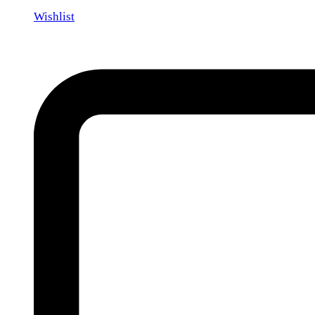
Wishlist