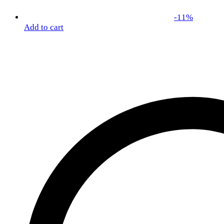
-
11
%
Add to cart