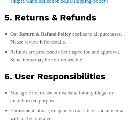
{
https://kandicollection.co.ke/shipping-policy
}
5. Returns & Refunds
Our
Return & Refund Policy
applies to all purchases.
Please review it for details.
Refunds are processed after inspection and approval.
Some items may be non-returnable.
6. User Responsibilities
You agree not to use our website for any illegal or
unauthorized purposes.
Harassment, abuse, or spam on our site or social media
will not be tolerated.