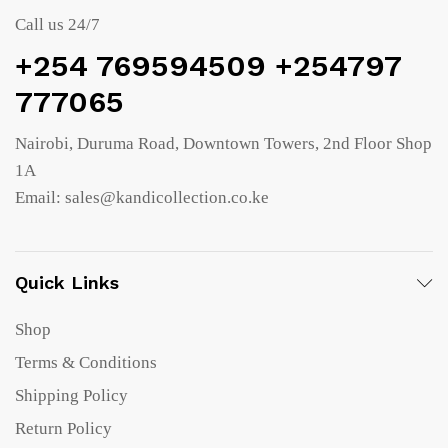
Call us 24/7
+254 769594509 +254797
777065
Nairobi, Duruma Road, Downtown Towers, 2nd Floor Shop
1A
Email: sales@kandicollection.co.ke
Quick Links
Shop
Terms & Conditions
Shipping Policy
Return Policy