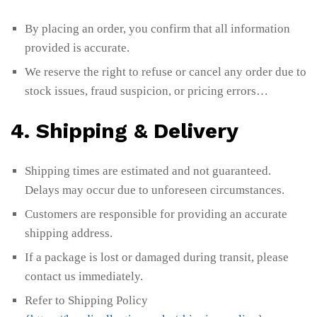
By placing an order, you confirm that all information
provided is accurate.
We reserve the right to refuse or cancel any order due to
stock issues, fraud suspicion, or pricing errors…
4. Shipping & Delivery
Shipping times are estimated and not guaranteed.
Delays may occur due to unforeseen circumstances.
Customers are responsible for providing an accurate
shipping address.
If a package is lost or damaged during transit, please
contact us immediately.
Refer to Shipping Policy