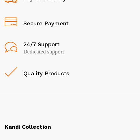
Secure Payment
24/7 Support
Dedicated support
Quality Products
Kandi Collection