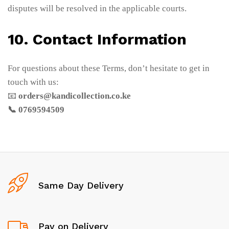
disputes will be resolved in the applicable courts.
10. Contact Information
For questions about these Terms, don’t hesitate to get in
touch with us:
📧
orders@kandicollection.co.ke
📞 0769594509
Same Day Delivery
Pay on Delivery