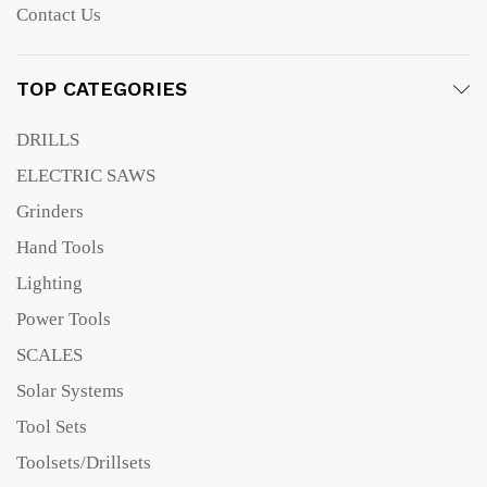
Contact Us
TOP CATEGORIES
DRILLS
ELECTRIC SAWS
Grinders
Hand Tools
Lighting
Power Tools
SCALES
Solar Systems
Tool Sets
Toolsets/Drillsets