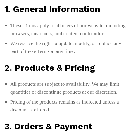
1. General Information
These Terms apply to all users of our website, including
browsers, customers, and content contributors.
We reserve the right to update, modify, or replace any
part of these Terms at any time.
2. Products & Pricing
All products are subject to availability. We may limit
quantities or discontinue products at our discretion.
Pricing of the products remains as indicated unless a
discount is offered.
3. Orders & Payment