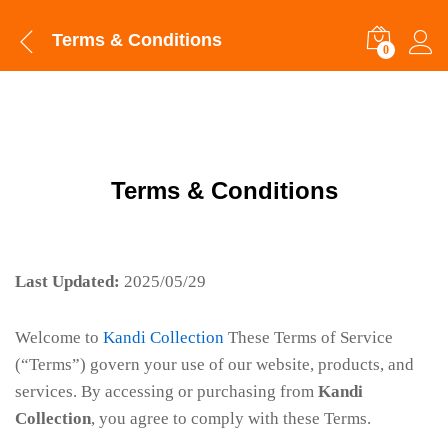
Terms & Conditions
0
Terms & Conditions
Last Updated:
2025/05/29
Welcome to
Kandi Collection
These Terms of Service
(“Terms”) govern your use of our website, products, and
services. By accessing or purchasing from
Kandi
Collection
, you agree to comply with these Terms.