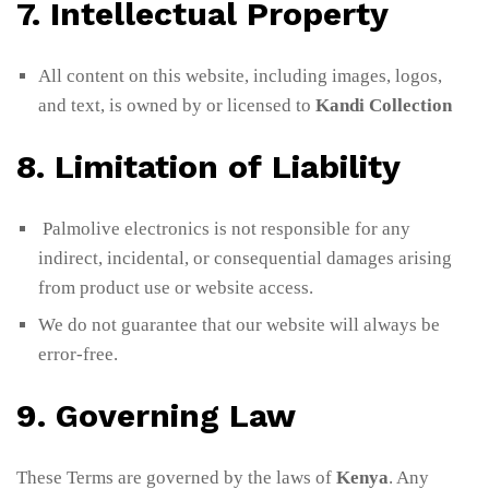
7. Intellectual Property
All content on this website, including images, logos,
and text, is owned by or licensed to
Kandi Collection
8. Limitation of Liability
Palmolive electronics is not responsible for any
indirect, incidental, or consequential damages arising
from product use or website access.
We do not guarantee that our website will always be
error-free.
9. Governing Law
These Terms are governed by the laws of
Kenya
. Any