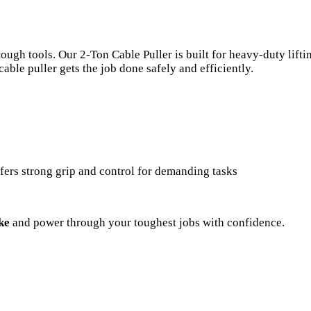
h tools. Our 2-Ton Cable Puller is built for heavy-duty liftin
cable puller gets the job done safely and efficiently.
offers strong grip and control for demanding tasks
ke
and power through your toughest jobs with confidence.