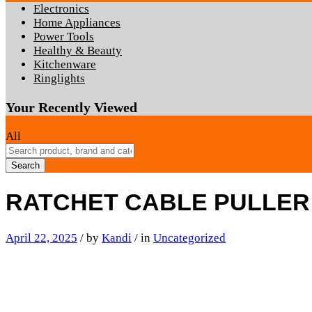
Electronics
Home Appliances
Power Tools
Healthy & Beauty
Kitchenware
Ringlights
Your Recently Viewed
All
Search
RATCHET CABLE PULLER
April 22, 2025
/
by
Kandi
/
in
Uncategorized