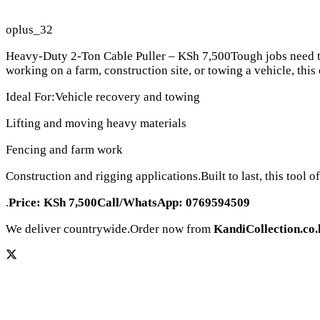
oplus_32
Heavy-Duty 2-Ton Cable Puller – KSh 7,500Tough jobs need toug
working on a farm, construction site, or towing a vehicle, this 
Ideal For:Vehicle recovery and towing
Lifting and moving heavy materials
Fencing and farm work
Construction and rigging applications.Built to last, this tool 
.
Price: KSh 7,500Call/WhatsApp: 0769594509
We deliver countrywide.Order now from
KandiCollection.co.