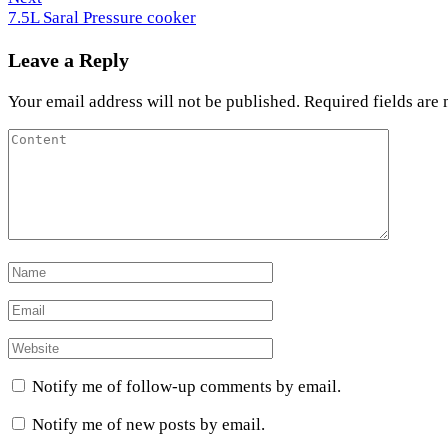
Post
7.5L Saral Pressure cooker
Leave a Reply
Your email address will not be published.
Required fields are
Notify me of follow-up comments by email.
Notify me of new posts by email.