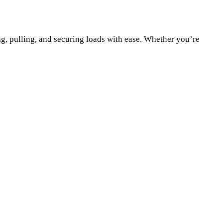
g, pulling, and securing loads with ease. Whether you’re