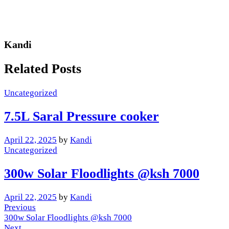
Kandi
Related Posts
Uncategorized
7.5L Saral Pressure cooker
April 22, 2025
by
Kandi
Uncategorized
300w Solar Floodlights @ksh 7000
April 22, 2025
by
Kandi
Post
Previous
Previous
Post
300w Solar Floodlights @ksh 7000
navigation
Next
Next