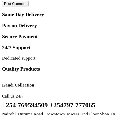
Same Day Delivery
Pay on Delivery
Secure Payment
24/7 Support
Dedicated support
Quality Products
Kandi Collection
Call us 24/7
+254 769594509 +254797 777065
Nairobi, Duruma Road, Downtown Towers, 2nd Floor Shop 1