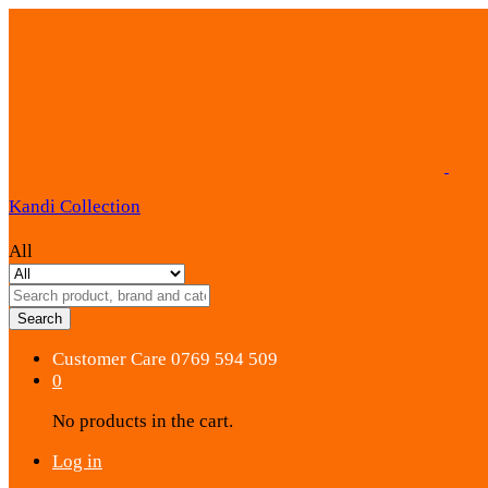
Kandi Collection
All
Search
Customer Care
0769 594 509
0
No products in the cart.
Log in