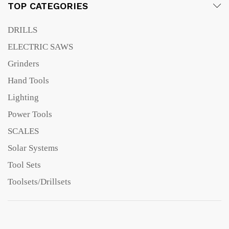
TOP CATEGORIES
DRILLS
ELECTRIC SAWS
Grinders
Hand Tools
Lighting
Power Tools
SCALES
Solar Systems
Tool Sets
Toolsets/Drillsets