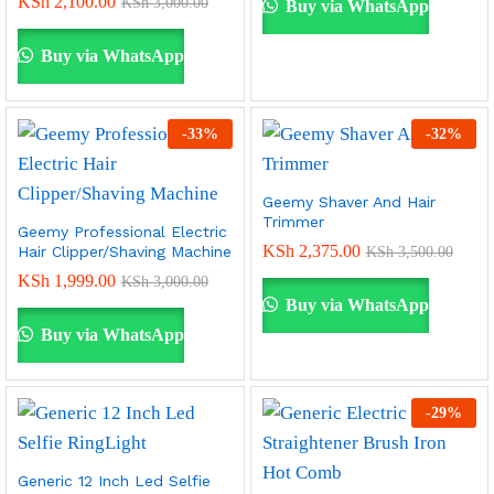
KSh
2,100.00
KSh
3,000.00
Buy via WhatsApp
Buy via WhatsApp
-
33
%
-
32
%
Geemy Shaver And Hair
Trimmer
Geemy Professional Electric
KSh
2,375.00
Hair Clipper/Shaving Machine
KSh
3,500.00
KSh
1,999.00
KSh
3,000.00
Buy via WhatsApp
Buy via WhatsApp
-
29
%
Generic 12 Inch Led Selfie