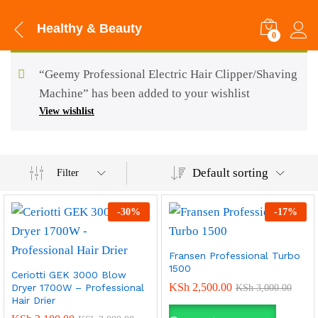
Healthy & Beauty
0
“Geemy Professional Electric Hair Clipper/Shaving
Machine” has been added to your wishlist
View wishlist
Default sorting
Filter
-
30
%
-
17
%
Fransen Professional Turbo
1500
Ceriotti GEK 3000 Blow
KSh
2,500.00
Dryer 1700W – Professional
KSh
3,000.00
Hair Drier