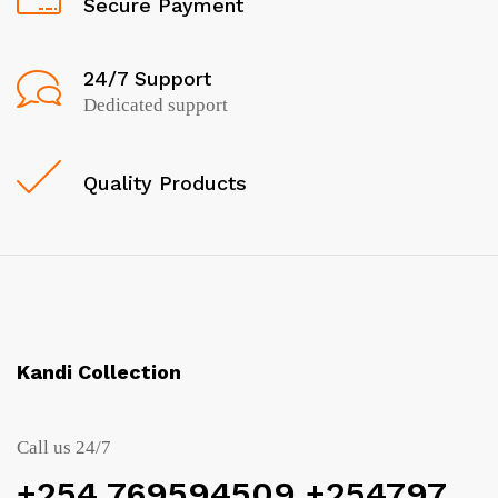
Secure Payment
24/7 Support
Dedicated support
Quality Products
Kandi Collection
Call us 24/7
+254 769594509 +254797