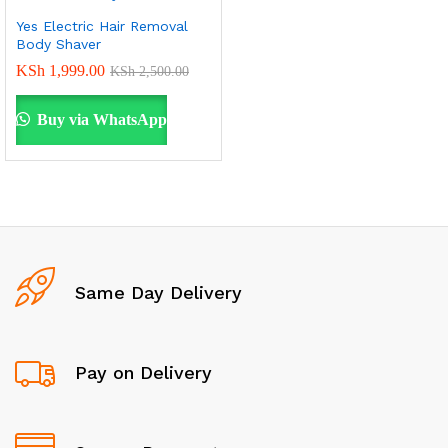
Yes Electric Hair Removal
Body Shaver
KSh
1,999.00
KSh
2,500.00
Buy via WhatsApp
Same Day Delivery
Pay on Delivery