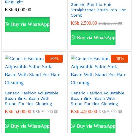
RingLight
Generic Electric Hair
KSh
6,000.00
Straightener Brush Iron Hot
Comb
KSh
2,500.00
KSh
3,500.00
Buy via WhatsApp
Buy via WhatsApp
-
90
%
-
18
%
Generic Fashion Adjustable
Generic Fashion Adjustable
Salon Sink, Basin With
Salon Sink, Basin With
Stand For Hair Cleaning
Stand For Hair Cleaning
KSh
5,000.00
KSh
4,500.00
KSh
50,000.00
KSh
5,500.00
Buy via WhatsApp
Buy via WhatsApp