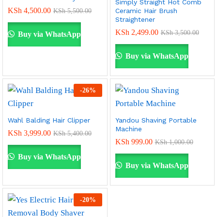
Simply Straight Hot Comb
KSh
4,500.00
Ceramic Hair Brush
KSh
5,500.00
Straightener
KSh
2,499.00
KSh
3,500.00
Buy via WhatsApp
Buy via WhatsApp
-
26
%
Wahl Balding Hair Clipper
Yandou Shaving Portable
Machine
KSh
3,999.00
KSh
5,400.00
KSh
999.00
KSh
1,000.00
Buy via WhatsApp
Buy via WhatsApp
-
20
%