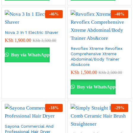
-
46
%
-
40
%
Nova 3 In 1 Electric Shaver
KSh
1,900.00
KSh
3,500.00
Revoflex Xtreme Revoflex
Comprehensive Xtreme
Buy via WhatsApp
Abdominal/Body Trainer
Abs&core
KSh
1,500.00
KSh
2,500.00
Buy via WhatsApp
-
18
%
-
29
%
Sayona Commercial And
Professional Hair Dryer