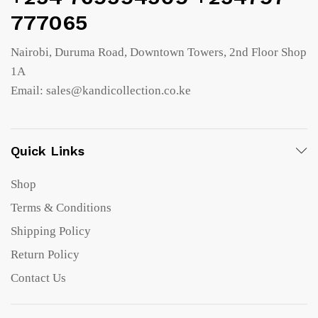
777065
Nairobi, Duruma Road, Downtown Towers, 2nd Floor Shop
1A
Email: sales@kandicollection.co.ke
Quick Links
Shop
Terms & Conditions
Shipping Policy
Return Policy
Contact Us