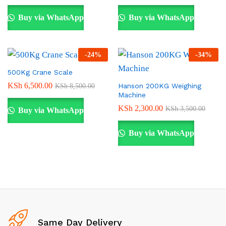
Buy via WhatsApp
Buy via WhatsApp
-
24
%
-
34
%
500Kg Crane Scale
KSh
6,500.00
Hanson 200KG Weighing
KSh
8,500.00
Machine
KSh
2,300.00
KSh
3,500.00
Buy via WhatsApp
Buy via WhatsApp
Same Day Delivery