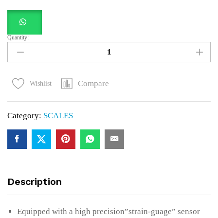
Quantity:
10kg
Digital
Kitchen
Scale
Compare
Wishlist
Cooking
Weighing
Category:
SCALES
Scale
quantity
Description
Equipped with a high precision”strain-guage” sensor