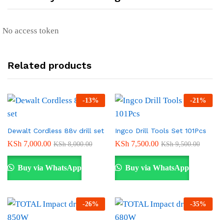
No access token
Related products
-
13
%
-
21
%
Dewalt Cordless 88v drill set
Ingco Drill Tools Set 101Pcs
KSh
7,000.00
KSh
7,500.00
KSh
8,000.00
KSh
9,500.00
Buy via WhatsApp
Buy via WhatsApp
-
26
%
-
35
%