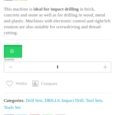
This machine is
ideal for impact drilling
in brick,
concrete and stone as well as for drilling in wood, metal
and plastic. Machines with electronic control and right/left
rotation are also suitable for screwdriving and thread-
cutting.
Quantity:
117
Pcs
DRILLSET
WITH
Compare
Wishlist
750WATTS
DRILL
Categories:
Drill Sets
,
DRILLS
,
Impact Drill
,
Tool Sets
,
quantity
Tools Set