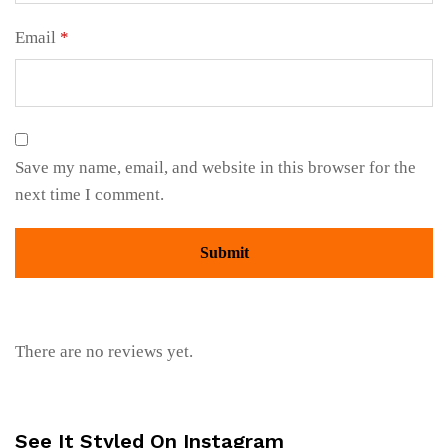
Email
*
Save my name, email, and website in this browser for the
next time I comment.
There are no reviews yet.
See It Styled On Instagram