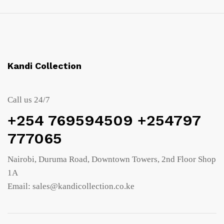
Kandi Collection
Call us 24/7
+254 769594509 +254797
777065
Nairobi, Duruma Road, Downtown Towers, 2nd Floor Shop
1A
Email: sales@kandicollection.co.ke