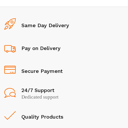
Same Day Delivery
Pay on Delivery
Secure Payment
24/7 Support
Dedicated support
Quality Products