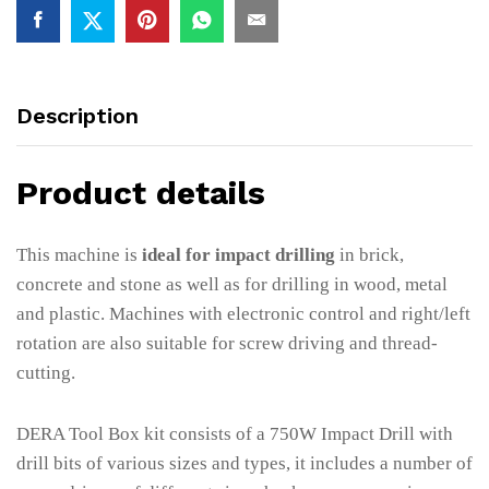
Description
Product details
This machine is
ideal for impact drilling
in brick,
concrete and stone as well as for drilling in wood, metal
and plastic. Machines with electronic control and right/left
rotation are also suitable for screw driving and thread-
cutting.
DERA Tool Box kit consists of a 750W Impact Drill with
drill bits of various sizes and types, it includes a number of