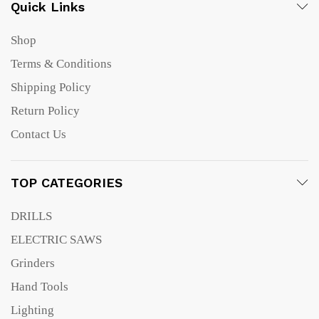
Quick Links
Shop
Terms & Conditions
Shipping Policy
Return Policy
Contact Us
TOP CATEGORIES
DRILLS
ELECTRIC SAWS
Grinders
Hand Tools
Lighting