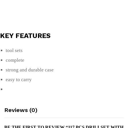
KEY FEATURES
tool sets
complete
strong and durable case
easy to carry
Reviews (0)
BE THE FIRST TO REVIEW “117 PCS DRILLSET WITH