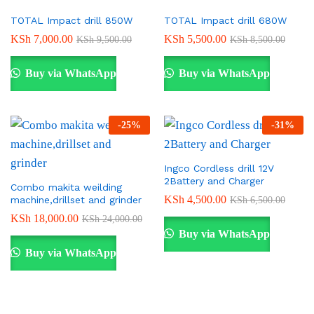
TOTAL Impact drill 850W
TOTAL Impact drill 680W
KSh
7,000.00
KSh
5,500.00
KSh
9,500.00
KSh
8,500.00
Buy via WhatsApp
Buy via WhatsApp
-
25
%
-
31
%
Ingco Cordless drill 12V
2Battery and Charger
Combo makita weilding
KSh
4,500.00
machine,drillset and grinder
KSh
6,500.00
KSh
18,000.00
KSh
24,000.00
Buy via WhatsApp
Buy via WhatsApp