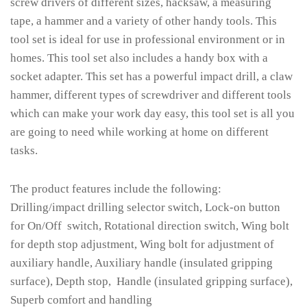
screw drivers of different sizes, hacksaw, a measuring
tape, a hammer and a variety of other handy tools. This
tool set is ideal for use in professional environment or in
homes. This tool set also includes a handy box with a
socket adapter. This set has a powerful impact drill, a claw
hammer, different types of screwdriver and different tools
which can make your work day easy, this tool set is all you
are going to need while working at home on different
tasks.
The product features include the following:
Drilling/impact drilling selector switch, Lock-on button
for On/Off switch, Rotational direction switch, Wing bolt
for depth stop adjustment, Wing bolt for adjustment of
auxiliary handle, Auxiliary handle (insulated gripping
surface), Depth stop, Handle (insulated gripping surface),
Superb comfort and handling