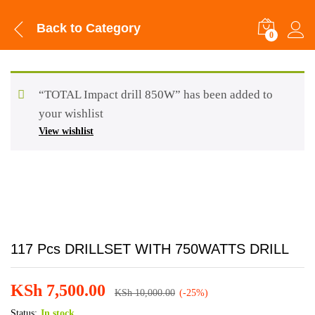
Back to
Category
0
“TOTAL Impact drill 850W” has been added to
your wishlist
View wishlist
117 Pcs DRILLSET WITH 750WATTS DRILL
KSh
7,500.00
KSh
10,000.00
(-25%)
Status:
In stock