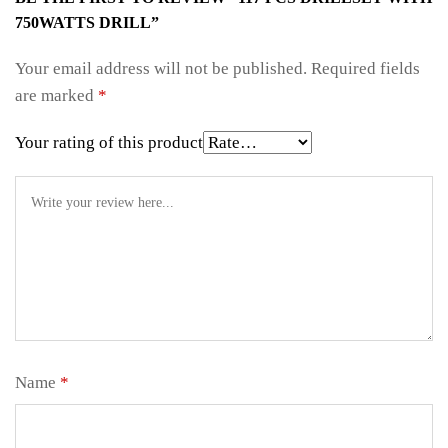
750WATTS DRILL”
Your email address will not be published.
Required fields
are marked
*
Your rating of this product
Name
*