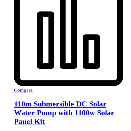
Compare
110m Submersible DC Solar
Water Pump with 1100w Solar
Panel Kit