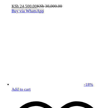
KSh
24,500.00
KSh
30,000.00
Buy via WhatsApp
-
18
%
Add to cart