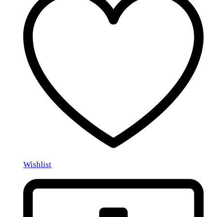
Wishlist