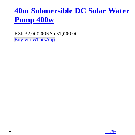
40m Submersible DC Solar Water
Pump 400w
KSh
32,000.00
KSh
37,000.00
Buy via WhatsApp
-
12
%