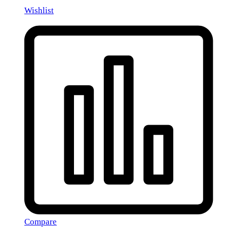
Wishlist
Compare