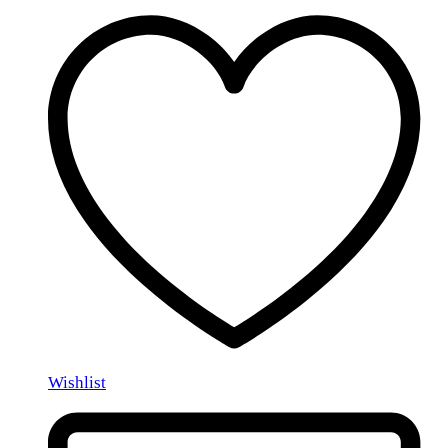
Wishlist