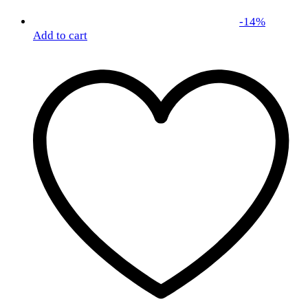
-
14
%
Add to cart