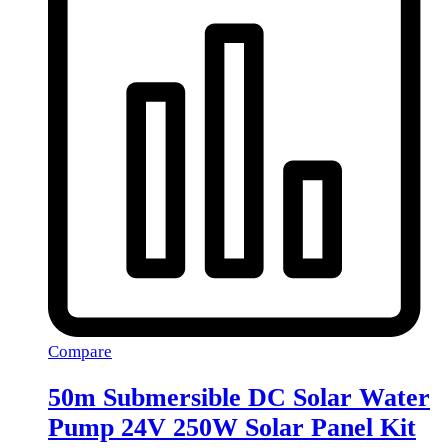
Compare
50m Submersible DC Solar Water
Pump 24V 250W Solar Panel Kit