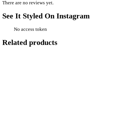
There are no reviews yet.
See It Styled On Instagram
No access token
Related products