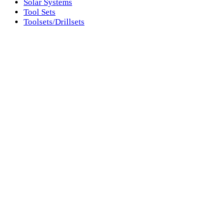
Solar Systems
Tool Sets
Toolsets/Drillsets