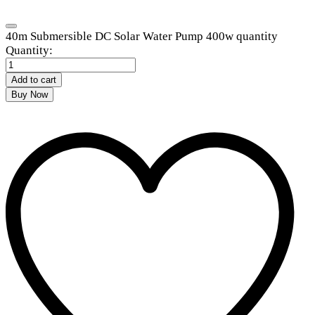
40m Submersible DC Solar Water Pump 400w quantity
Quantity:
Add to cart
Buy Now