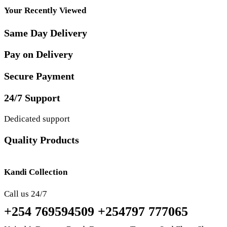
Your Recently Viewed
Same Day Delivery
Pay on Delivery
Secure Payment
24/7 Support
Dedicated support
Quality Products
Kandi Collection
Call us 24/7
+254 769594509 +254797 777065