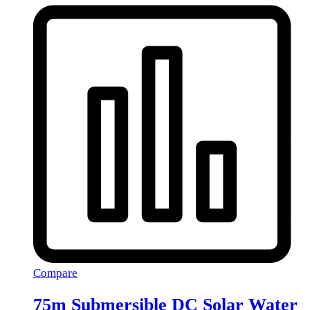
Compare
75m Submersible DC Solar Water