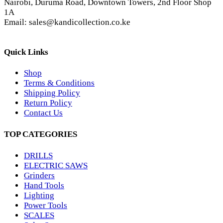
Nairobi, Duruma Road, Downtown Towers, 2nd Floor Shop
1A
Email: sales@kandicollection.co.ke
Quick Links
Shop
Terms & Conditions
Shipping Policy
Return Policy
Contact Us
TOP CATEGORIES
DRILLS
ELECTRIC SAWS
Grinders
Hand Tools
Lighting
Power Tools
SCALES