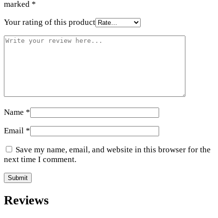
marked
*
Your rating of this product
Name
*
Email
*
Save my name, email, and website in this browser for the
next time I comment.
Reviews