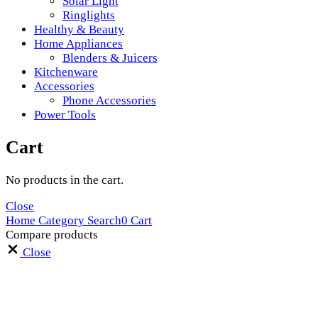
Solar Light
Ringlights
Healthy & Beauty
Home Appliances
Blenders & Juicers
Kitchenware
Accessories
Phone Accessories
Power Tools
Cart
No products in the cart.
Close
Home
Category
Search
0
Cart
Compare products
Close