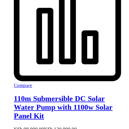
Compare
110m Submersible DC Solar
Water Pump with 1100w Solar
Panel Kit