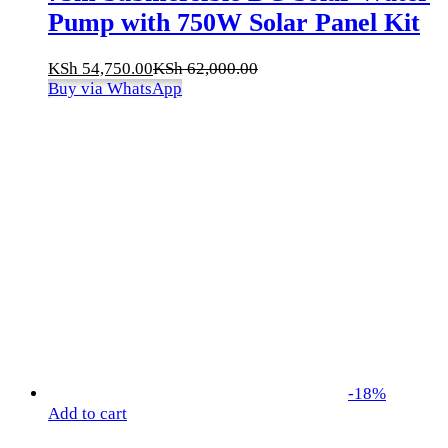
Pump with 750W Solar Panel Kit
KSh
54,750.00
KSh
62,000.00
Buy via WhatsApp
-
18
%
Add to cart