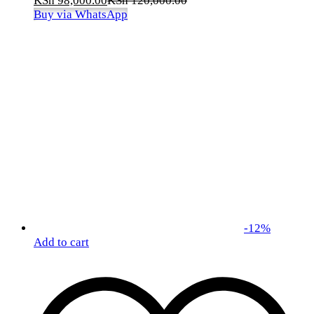
KSh
98,000.00
KSh
120,000.00
Buy via WhatsApp
-
12
%
Add to cart