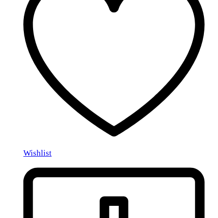
Wishlist