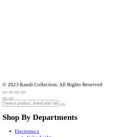
© 2023 Kandi Collection. All Rights Reserved
Shop By Departments
Electronics