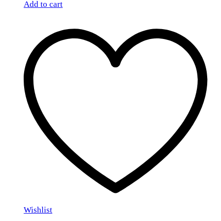
Add to cart
Wishlist