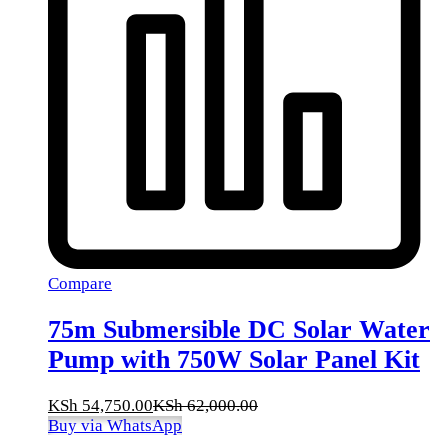
Compare
75m Submersible DC Solar Water
Pump with 750W Solar Panel Kit
KSh
54,750.00
KSh
62,000.00
Buy via WhatsApp