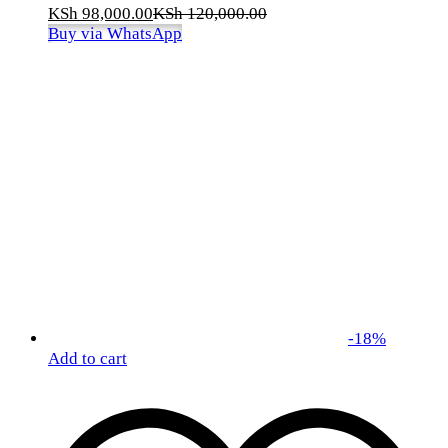
KSh
98,000.00
KSh
120,000.00
Buy via WhatsApp
-
18
%
Add to cart