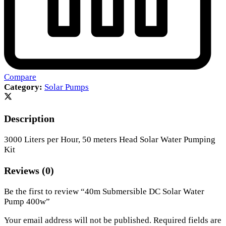
Compare
Category:
Solar Pumps
Description
3000 Liters per Hour, 50 meters Head Solar Water Pumping
Kit
Reviews (0)
Be the first to review “40m Submersible DC Solar Water
Pump 400w”
Your email address will not be published.
Required fields are