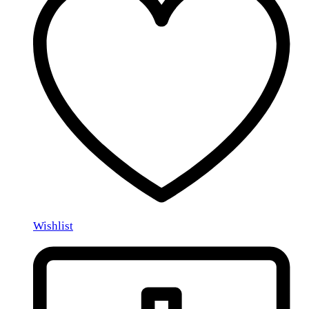
Wishlist