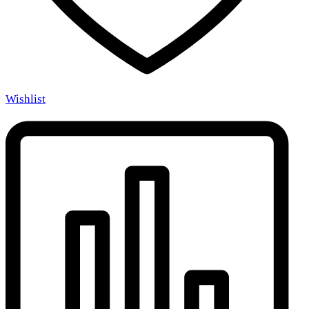
Wishlist