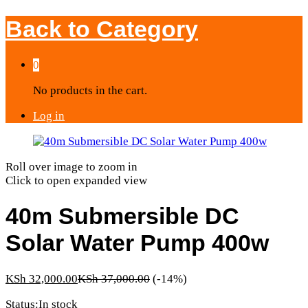
Back to
Category
0
No products in the cart.
Log in
Roll over image to zoom in
Click to open expanded view
40m Submersible DC
Solar Water Pump 400w
KSh
32,000.00
KSh
37,000.00
(-14%)
Status:
In stock