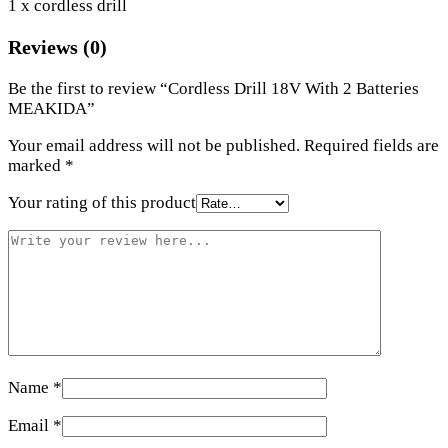
1 x cordless drill
Reviews (0)
Be the first to review “Cordless Drill 18V With 2 Batteries
MEAKIDA”
Your email address will not be published.
Required fields are
marked
*
Your rating of this product
Name
*
Email
*