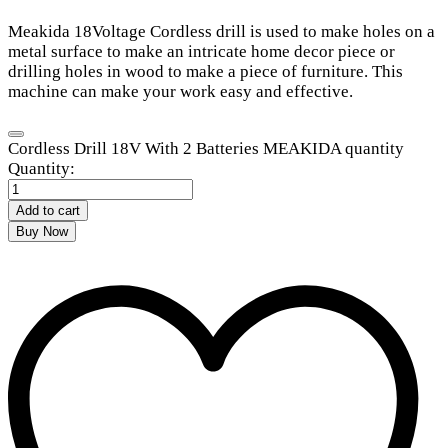
Meakida 18Voltage Cordless drill is used to make holes on a
metal surface to make an intricate home decor piece or
drilling holes in wood to make a piece of furniture. This
machine can make your work easy and effective.
Cordless Drill 18V With 2 Batteries MEAKIDA quantity
Quantity:
Add to cart
Buy Now