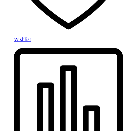
Wishlist