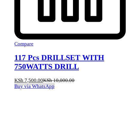
Compare
117 Pcs DRILLSET WITH
750WATTS DRILL
KSh
7,500.00
KSh
10,000.00
Buy via WhatsApp