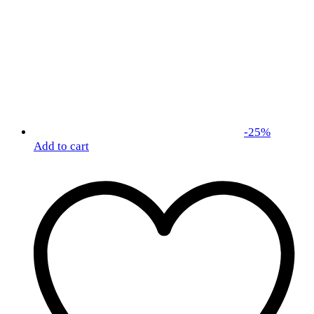
-
25
%
Add to cart