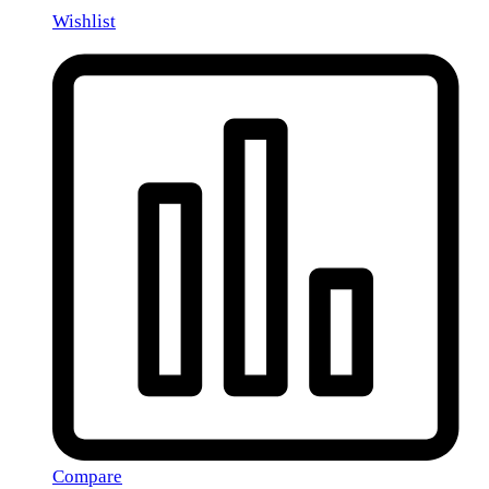
Wishlist
Compare