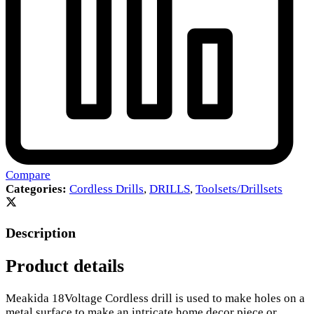
Compare
Categories:
Cordless Drills
,
DRILLS
,
Toolsets/Drillsets
Description
Product details
Meakida 18Voltage Cordless drill is used to make holes on a
metal surface to make an intricate home decor piece or