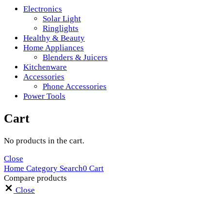
Electronics
Solar Light
Ringlights
Healthy & Beauty
Home Appliances
Blenders & Juicers
Kitchenware
Accessories
Phone Accessories
Power Tools
Cart
No products in the cart.
Close
Home
Category
Search
0
Cart
Compare products
Close