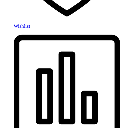
Wishlist