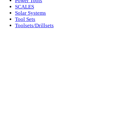
Power Tools
SCALES
Solar Systems
Tool Sets
Toolsets/Drillsets