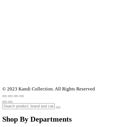
© 2023 Kandi Collection. All Rights Reserved
Shop By Departments