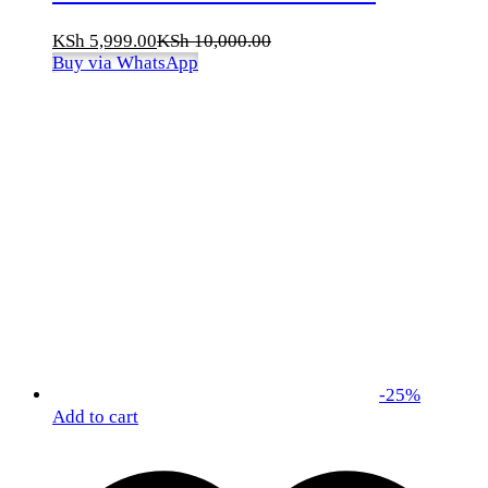
KSh
5,999.00
KSh
10,000.00
Buy via WhatsApp
-
25
%
Add to cart