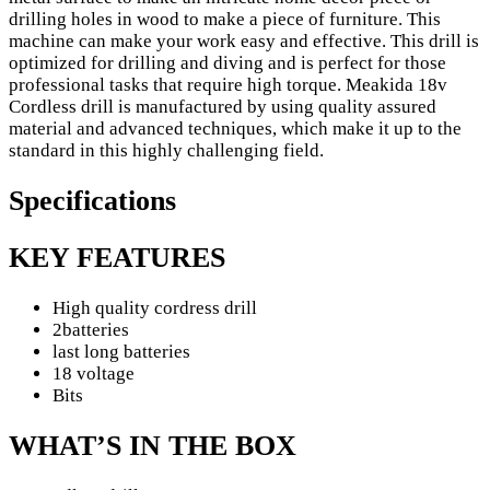
drilling holes in wood to make a piece of furniture. This
machine can make your work easy and effective. This drill is
optimized for drilling and diving and is perfect for those
professional tasks that require high torque. Meakida 18v
Cordless drill is manufactured by using quality assured
material and advanced techniques, which make it up to the
standard in this highly challenging field.
Specifications
KEY FEATURES
High quality cordress drill
2batteries
last long batteries
18 voltage
Bits
WHAT’S IN THE BOX