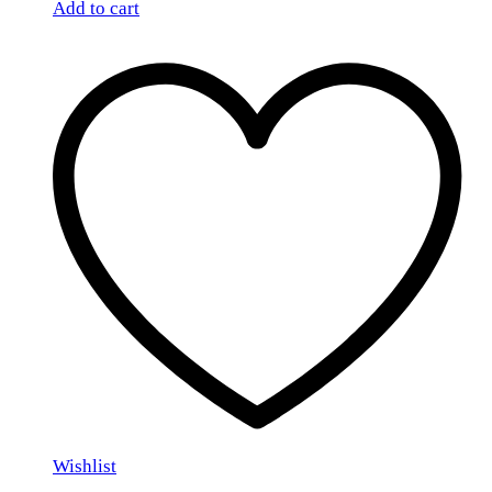
Add to cart
Wishlist