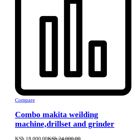
Compare
Combo makita weilding
machine,drillset and grinder
KSh
18,000.00
KSh
24,000.00