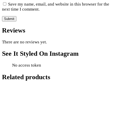
Save my name, email, and website in this browser for the
next time I comment.
Reviews
There are no reviews yet.
See It Styled On Instagram
No access token
Related products