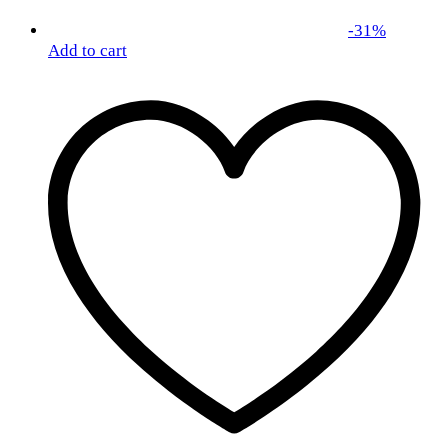
-
31
%
Add to cart