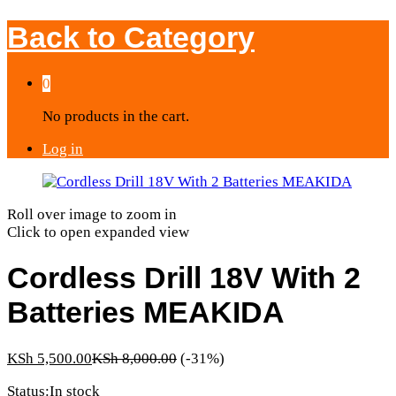
Back to
Category
0
No products in the cart.
Log in
Roll over image to zoom in
Click to open expanded view
Cordless Drill 18V With 2
Batteries MEAKIDA
KSh
5,500.00
KSh
8,000.00
(-31%)
Status:
In stock