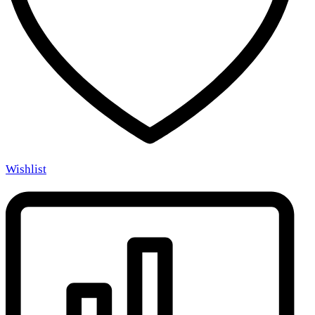
Wishlist