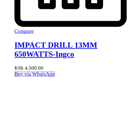
Compare
IMPACT DRILL 13MM
650WATTS-Ingco
KSh
4,500.00
Buy via WhatsApp