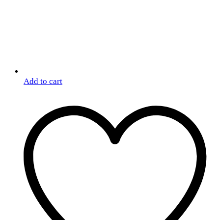
Add to cart