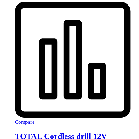
Compare
TOTAL Cordless drill 12V