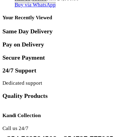
Buy via WhatsApp
Your Recently Viewed
Same Day Delivery
Pay on Delivery
Secure Payment
24/7 Support
Dedicated support
Quality Products
Kandi Collection
Call us 24/7