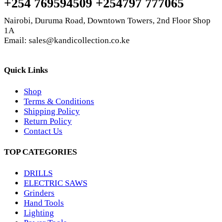
+254 769594509 +254797 777065
Nairobi, Duruma Road, Downtown Towers, 2nd Floor Shop
1A
Email: sales@kandicollection.co.ke
Quick Links
Shop
Terms & Conditions
Shipping Policy
Return Policy
Contact Us
TOP CATEGORIES
DRILLS
ELECTRIC SAWS
Grinders
Hand Tools
Lighting