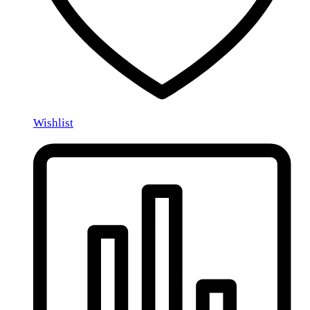
Wishlist