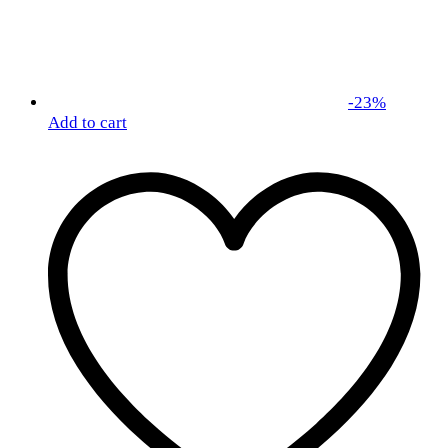
-
23
%
Add to cart