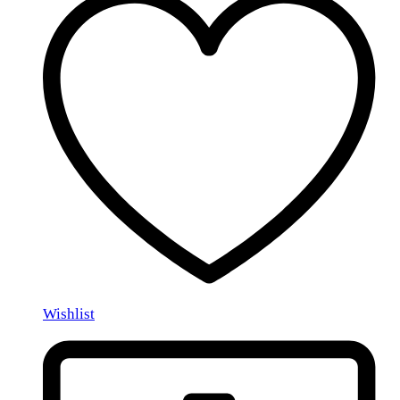
Wishlist