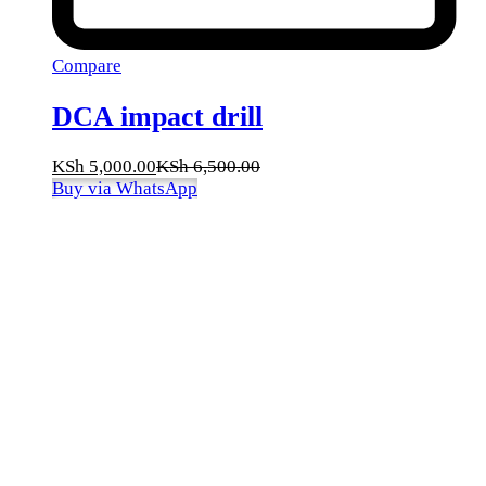
Compare
DCA impact drill
KSh
5,000.00
KSh
6,500.00
Buy via WhatsApp