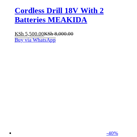
Cordless Drill 18V With 2
Batteries MEAKIDA
KSh
5,500.00
KSh
8,000.00
Buy via WhatsApp
-
40
%