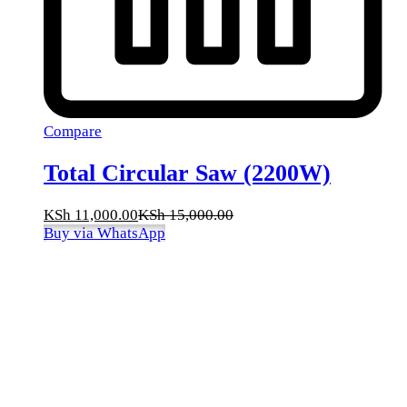
Compare
Total Circular Saw (2200W)
KSh
11,000.00
KSh
15,000.00
Buy via WhatsApp