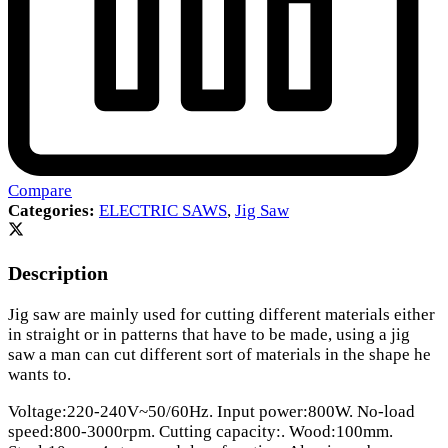
Compare
Categories:
ELECTRIC SAWS
,
Jig Saw
Description
Jig saw are mainly used for cutting different materials either
in straight or in patterns that have to be made, using a jig
saw a man can cut different sort of materials in the shape he
wants to.
Voltage:220-240V~50/60Hz. Input power:800W. No-load
speed:800-3000rpm. Cutting capacity:. Wood:100mm.