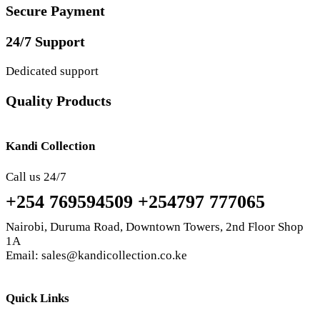
Secure Payment
24/7 Support
Dedicated support
Quality Products
Kandi Collection
Call us 24/7
+254 769594509 +254797 777065
Nairobi, Duruma Road, Downtown Towers, 2nd Floor Shop
1A
Email: sales@kandicollection.co.ke
Quick Links