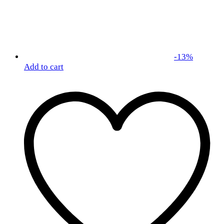
-
13
%
Add to cart