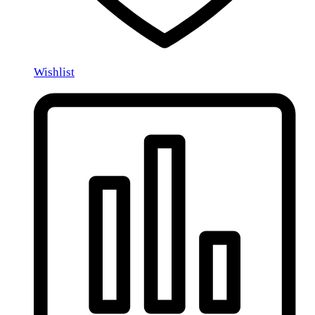
Wishlist