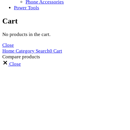
Phone Accessories
Power Tools
Cart
No products in the cart.
Close
Home
Category
Search
0
Cart
Compare products
Close