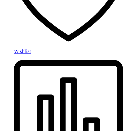
Wishlist