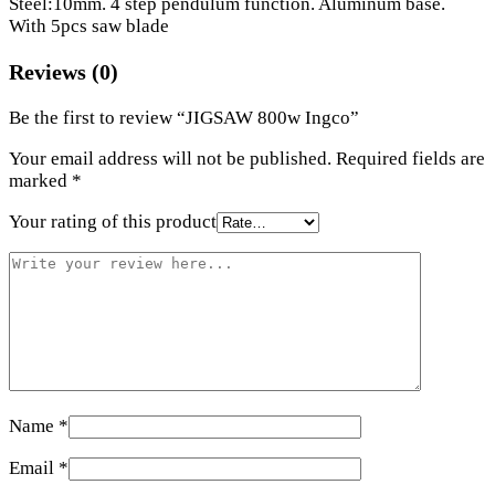
Steel:10mm. 4 step pendulum function. Aluminum base.
With 5pcs saw blade
Reviews (0)
Be the first to review “JIGSAW 800w Ingco”
Your email address will not be published.
Required fields are
marked
*
Your rating of this product
Name
*
Email
*