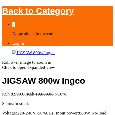
Back to
Category
0
No products in the cart.
Log in
Roll over image to zoom in
Click to open expanded view
JIGSAW 800w Ingco
KSh
8,999.00
KSh
10,000.00
(-10%)
Status:
In stock
Voltage:220-240V~50/60Hz. Input power:800W. No-load