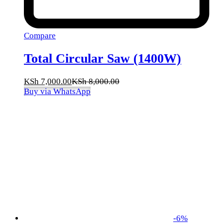
Compare
Total Circular Saw (1400W)
KSh
7,000.00
KSh
8,000.00
Buy via WhatsApp
-
6
%