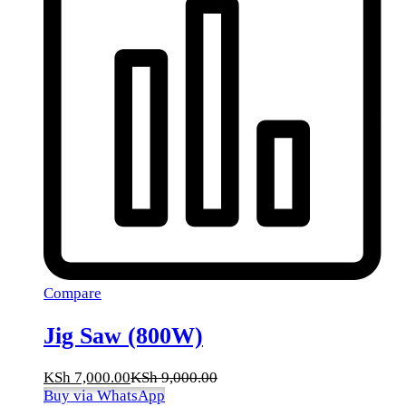
Compare
Jig Saw (800W)
KSh
7,000.00
KSh
9,000.00
Buy via WhatsApp