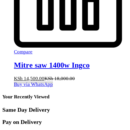
Compare
Mitre saw 1400w Ingco
KSh
14,500.00
KSh
18,000.00
Buy via WhatsApp
Your Recently Viewed
Same Day Delivery
Pay on Delivery