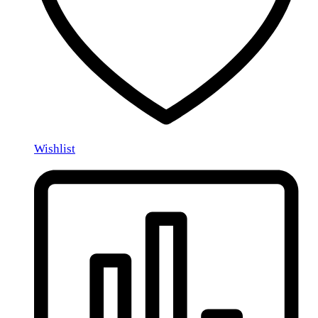
Wishlist