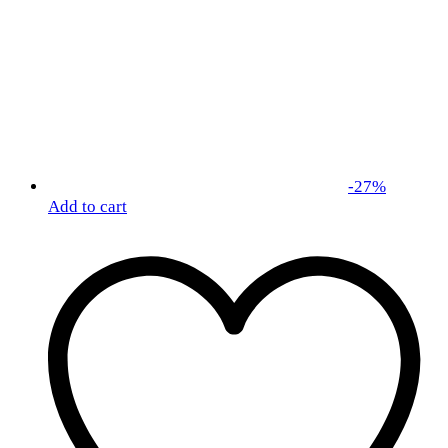
-
27
%
Add to cart