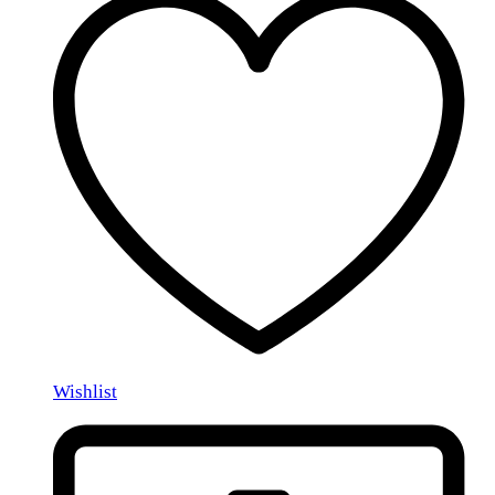
Wishlist