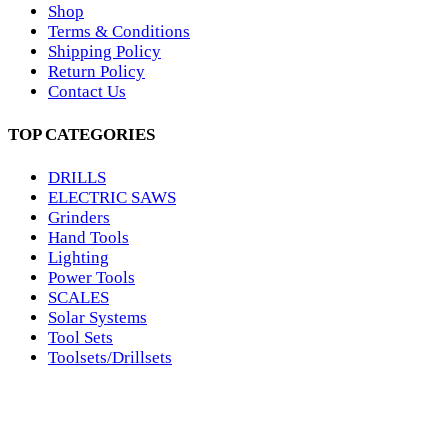
Shop
Terms & Conditions
Shipping Policy
Return Policy
Contact Us
TOP CATEGORIES
DRILLS
ELECTRIC SAWS
Grinders
Hand Tools
Lighting
Power Tools
SCALES
Solar Systems
Tool Sets
Toolsets/Drillsets