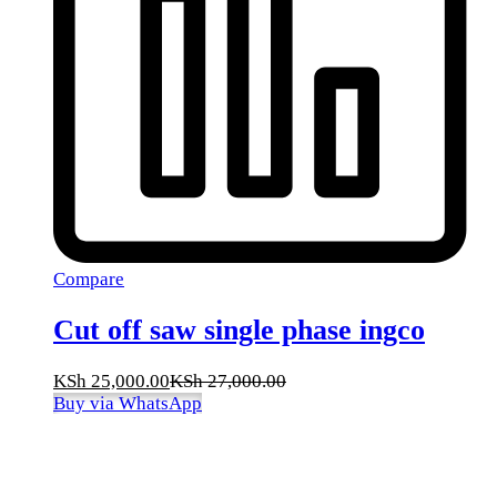
Compare
Cut off saw single phase ingco
KSh
25,000.00
KSh
27,000.00
Buy via WhatsApp