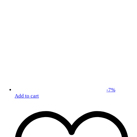
-
7
%
Add to cart