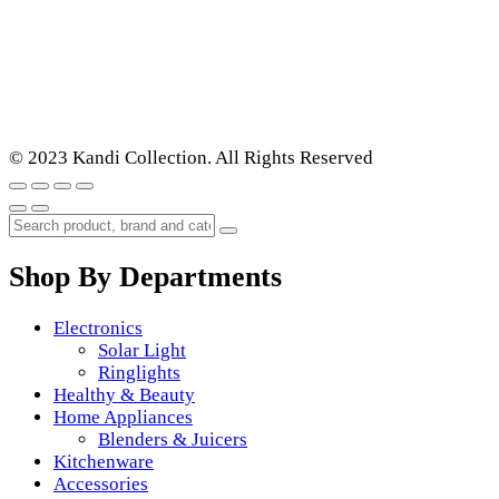
© 2023 Kandi Collection. All Rights Reserved
Shop By Departments
Electronics
Solar Light
Ringlights
Healthy & Beauty
Home Appliances
Blenders & Juicers
Kitchenware
Accessories