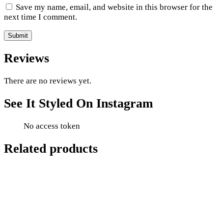
Save my name, email, and website in this browser for the
next time I comment.
Reviews
There are no reviews yet.
See It Styled On Instagram
No access token
Related products