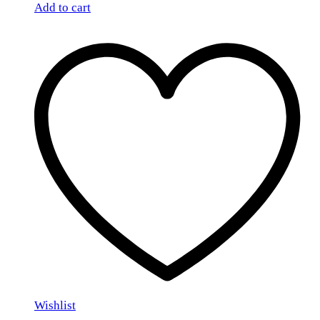
Add to cart
Wishlist