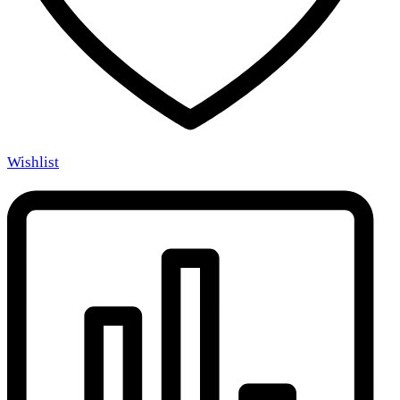
Wishlist