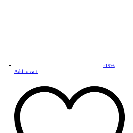
-
19
%
Add to cart