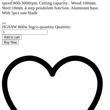
speed:800-3000rpm. Cutting capacity:. Wood:100mm.
Steel:10mm. 4 step pendulum function. Aluminum base.
With 5pcs saw blade
JIGSAW 800w Ingco quantity
Quantity:
Add to cart
Buy Now