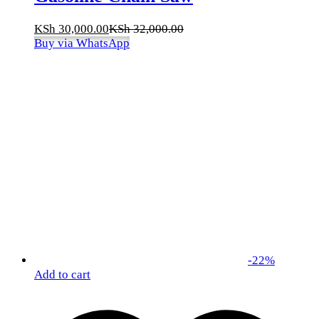
KSh
30,000.00
KSh
32,000.00
Buy via WhatsApp
-
22
%
Add to cart