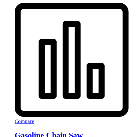
Compare
Gasoline Chain Saw