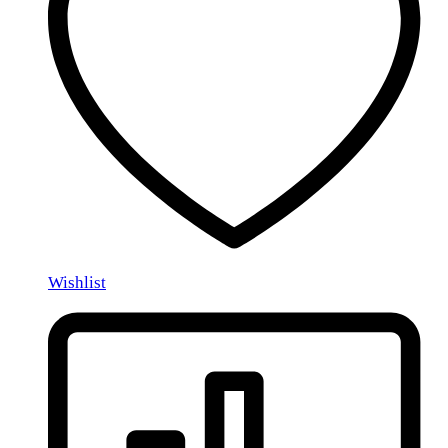
Wishlist