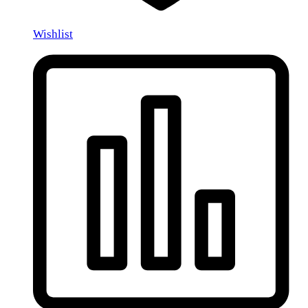
Wishlist