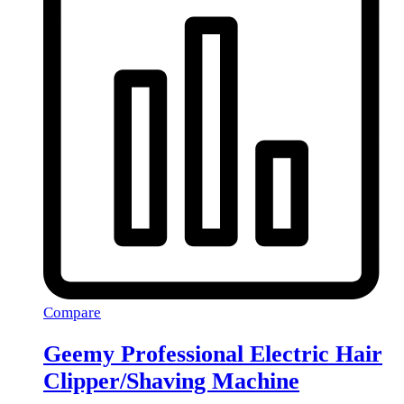
Compare
Geemy Professional Electric Hair
Clipper/Shaving Machine