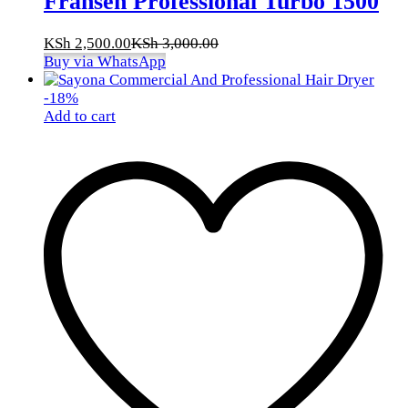
Fransen Professional Turbo 1500
KSh
2,500.00
KSh
3,000.00
Buy via WhatsApp
-
18
%
Add to cart