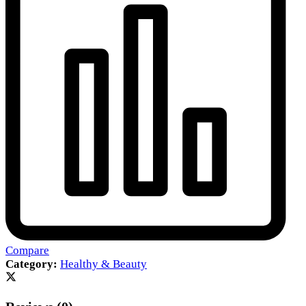
Compare
Category:
Healthy & Beauty