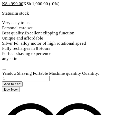
KSh
999.00
KSh
1,000.00
(-0%)
Status:
In stock
Very easy to use
Personal care set
Best quality,Excellent clipping function
Unique and affordable
Silver Pd. alloy motor of high rotational speed
Fully recharges in 8 Hours
Perfect shaving experience
any skin
Yandou Shaving Portable Machine quantity
Quantity:
Add to cart
Buy Now