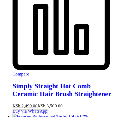
Compare
Simply Straight Hot Comb
Ceramic Hair Brush Straightener
KSh
2,499.00
KSh
3,500.00
Buy via WhatsApp
-
17
%