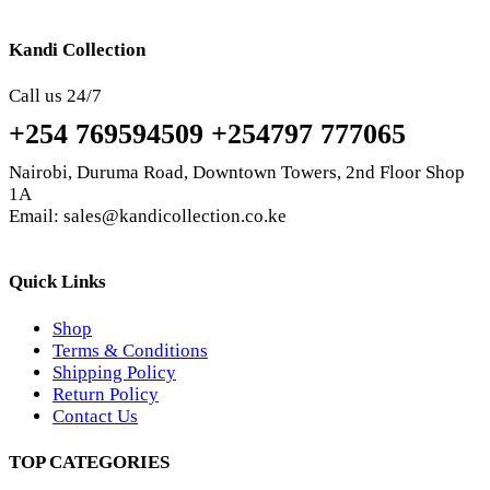
Kandi Collection
Call us 24/7
+254 769594509 +254797 777065
Nairobi, Duruma Road, Downtown Towers, 2nd Floor Shop
1A
Email: sales@kandicollection.co.ke
Quick Links
Shop
Terms & Conditions
Shipping Policy
Return Policy
Contact Us
TOP CATEGORIES