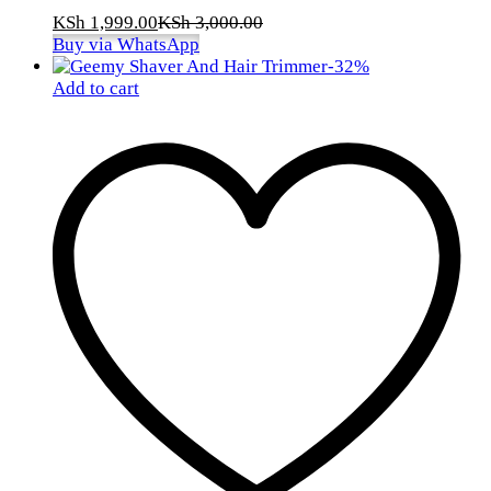
KSh
1,999.00
KSh
3,000.00
Buy via WhatsApp
-
32
%
Add to cart