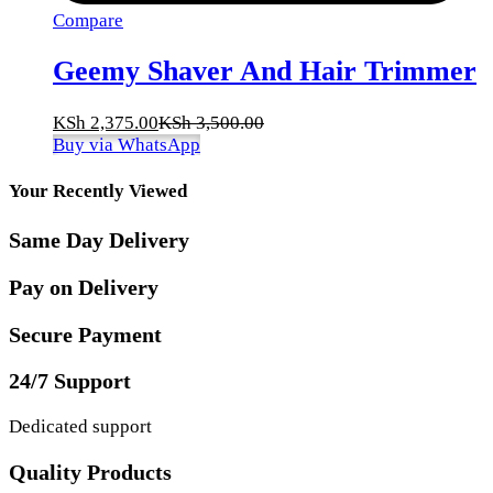
Compare
Geemy Shaver And Hair Trimmer
KSh
2,375.00
KSh
3,500.00
Buy via WhatsApp
Your Recently Viewed
Same Day Delivery
Pay on Delivery
Secure Payment
24/7 Support
Dedicated support
Quality Products