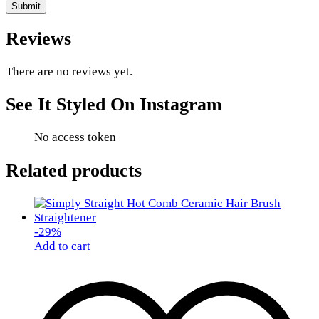
Reviews
There are no reviews yet.
See It Styled On Instagram
No access token
Related products
-
29
%
Add to cart