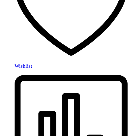
Wishlist