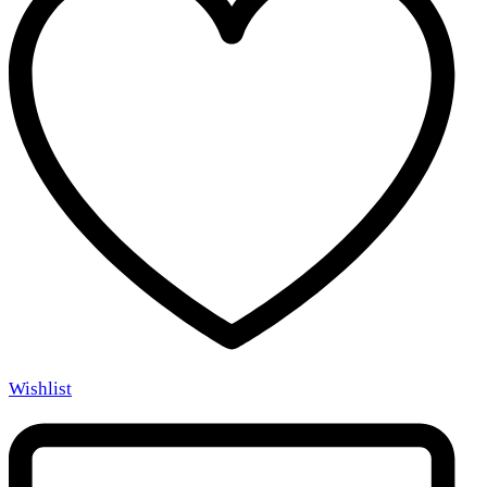
Wishlist