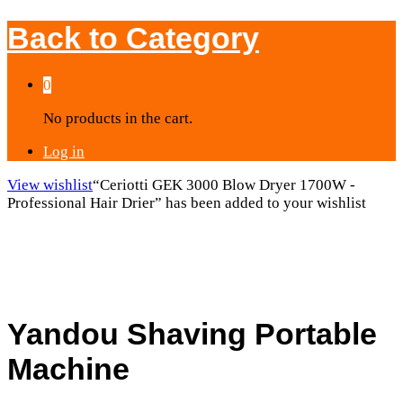
Back to
Category
0
No products in the cart.
Log in
View wishlist
“Ceriotti GEK 3000 Blow Dryer 1700W -
Professional Hair Drier” has been added to your wishlist
Yandou Shaving Portable
Machine