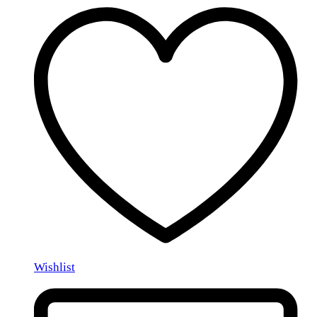
Wishlist