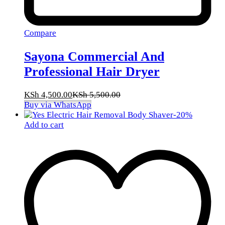
Compare
Sayona Commercial And
Professional Hair Dryer
KSh
4,500.00
KSh
5,500.00
Buy via WhatsApp
-
20
%
Add to cart