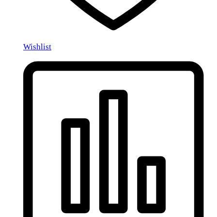
Wishlist