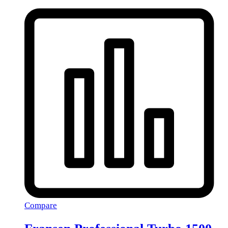
Compare