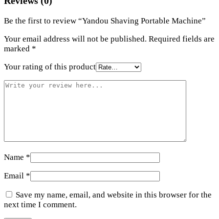
Reviews (0)
Be the first to review “Yandou Shaving Portable Machine”
Your email address will not be published.
Required fields are
marked
*
Your rating of this product
Name
*
Email
*
Save my name, email, and website in this browser for the
next time I comment.