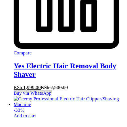
Compare
Yes Electric Hair Removal Body
Shaver
KSh
1,999.00
KSh
2,500.00
Buy via WhatsApp
-
33
%
Add to cart