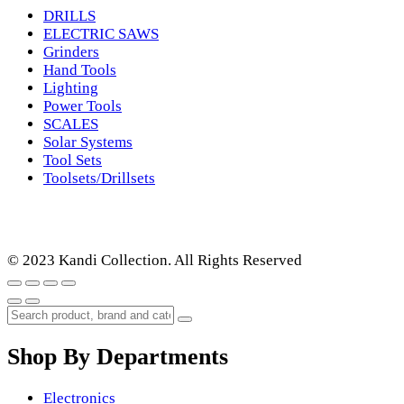
DRILLS
ELECTRIC SAWS
Grinders
Hand Tools
Lighting
Power Tools
SCALES
Solar Systems
Tool Sets
Toolsets/Drillsets
© 2023 Kandi Collection. All Rights Reserved
Shop By Departments
Electronics