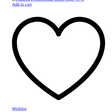
Add to cart
Wishlist