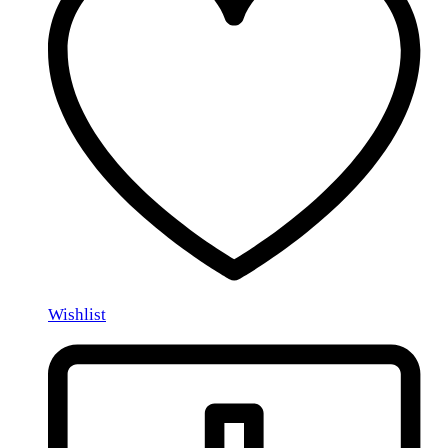
Wishlist