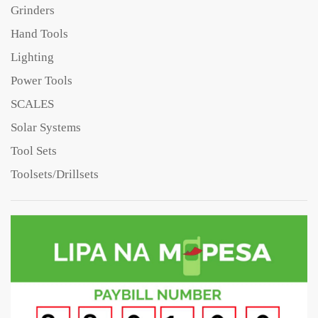
Grinders
Hand Tools
Lighting
Power Tools
SCALES
Solar Systems
Tool Sets
Toolsets/Drillsets