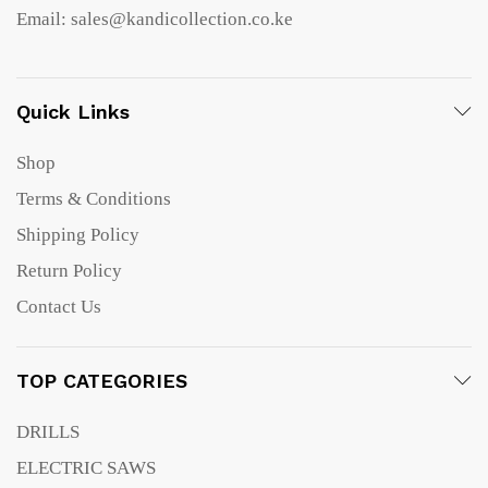
Email: sales@kandicollection.co.ke
Quick Links
Shop
Terms & Conditions
Shipping Policy
Return Policy
Contact Us
TOP CATEGORIES
DRILLS
ELECTRIC SAWS