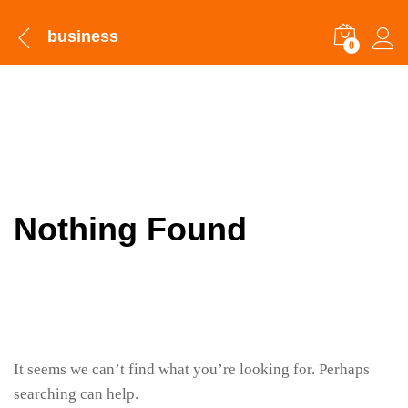
business
0
Nothing Found
It seems we can’t find what you’re looking for. Perhaps
searching can help.