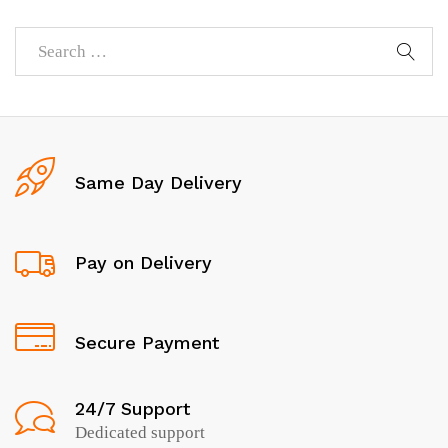
Same Day Delivery
Pay on Delivery
Secure Payment
24/7 Support
Dedicated support