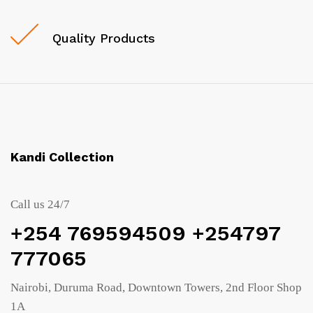
Quality Products
Kandi Collection
Call us 24/7
+254 769594509 +254797
777065
Nairobi, Duruma Road, Downtown Towers, 2nd Floor Shop
1A